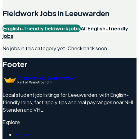
Fieldwork
Jobs in
Leeuwarden
English-friendly
fieldwork
jobs
All English-friendly
jobs
No jobs in this category yet. Check back soon.
Footer
Student Jobs Leeuwarden
Part of WerkAround.nl
Local student job listings for Leeuwarden, with English-
friendly roles, fast apply tips and real pay ranges near NHL
Stenden and VHL.
Explore
Home