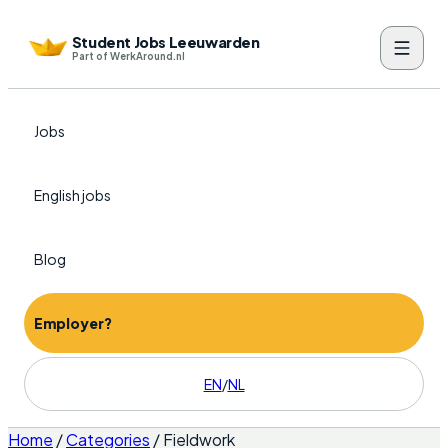
Student Jobs Leeuwarden
Part of WerkAround.nl
Jobs
English jobs
Blog
Employer?
EN
/
NL
Home
/
Categories
/
Fieldwork