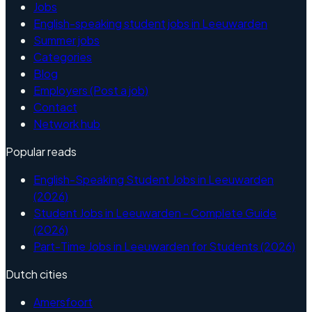
Jobs
English-speaking student jobs in Leeuwarden
Summer jobs
Categories
Blog
Employers (Post a job)
Contact
Network hub
Popular reads
English-Speaking Student Jobs in Leeuwarden
(2026)
Student Jobs in Leeuwarden - Complete Guide
(2026)
Part-Time Jobs in Leeuwarden for Students (2026)
Dutch cities
Amersfoort