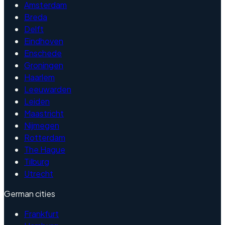
Amsterdam
Breda
Delft
Eindhoven
Enschede
Groningen
Haarlem
Leeuwarden
Leiden
Maastricht
Nijmegen
Rotterdam
The Hague
Tilburg
Utrecht
German cities
Frankfurt