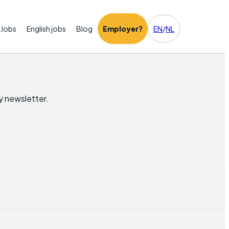
Jobs
English jobs
Blog
Employer?
EN
/
NL
y newsletter.