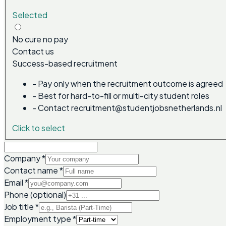
Selected
No cure no pay
Contact us
Success-based recruitment
-
Pay only when the recruitment outcome is agreed
-
Best for hard-to-fill or multi-city student roles
-
Contact recruitment@studentjobsnetherlands.nl
Click to select
Company
*
Contact name
*
Email
*
Phone (optional)
Job title
*
Employment type
*