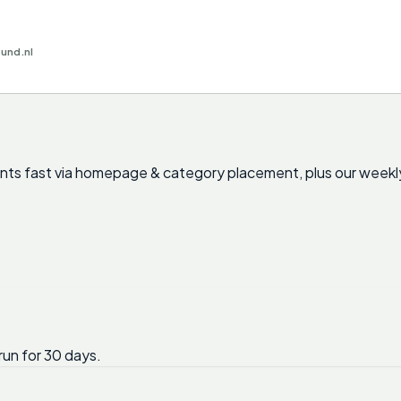
ound.nl
cants fast via homepage & category placement, plus our weekl
run for 30 days.