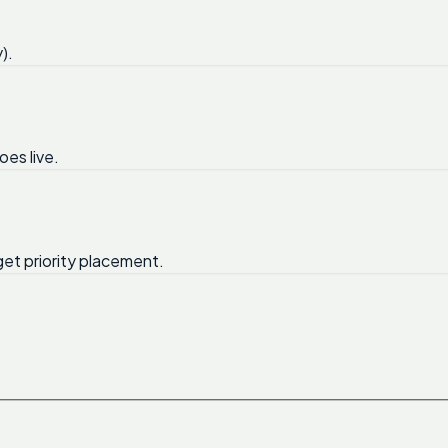
).
oes live.
get priority placement.