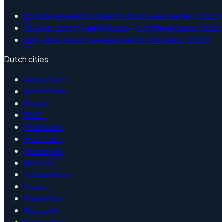
English-Speaking Student Jobs in Leeuwarden (2026)
Student Jobs in Leeuwarden - Complete Guide (2026
Part-Time Jobs in Leeuwarden for Students (2026)
Dutch cities
Amersfoort
Amsterdam
Breda
Delft
Eindhoven
Enschede
Groningen
Haarlem
Leeuwarden
Leiden
Maastricht
Nijmegen
Rotterdam