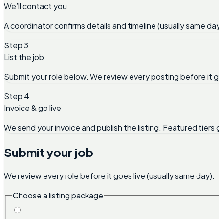
We’ll contact you
A coordinator confirms details and timeline (usually same day
Step 3
List the job
Submit your role below. We review every posting before it g
Step 4
Invoice & go live
We send your invoice and publish the listing. Featured tiers 
Submit your job
We review every role before it goes live (usually same day).
Choose a listing package