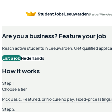
Student Jobs Leeuwarden
|
Part of WerkAr
Are you a business? Feature your job
Reach active students in
Leeuwarden
. Get qualified appli
List a job
Nederlands
How it works
Step 1
Choose a tier
Pick Basic, Featured, or No cure no pay. Fixed-price listings 
Step 2