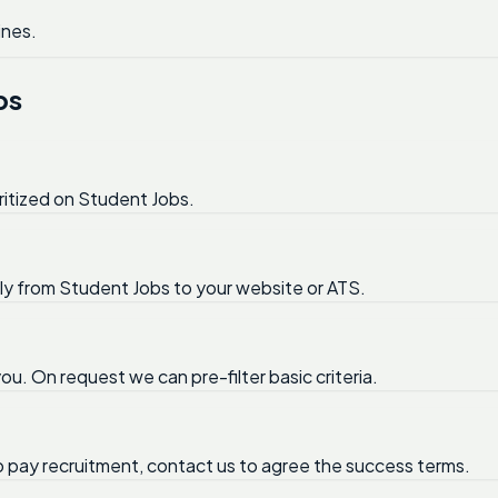
ines.
bs
ritized on Student Jobs.
tly from Student Jobs to your website or ATS.
ou. On request we can pre-filter basic criteria.
no pay recruitment, contact us to agree the success terms.