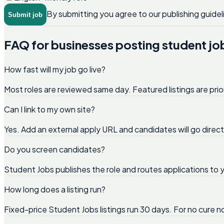
By submitting you agree to our publishing guidel
Submit job
FAQ for businesses posting student jo
How fast will my job go live?
Most roles are reviewed same day. Featured listings are prio
Can I link to my own site?
Yes. Add an external apply URL and candidates will go direc
Do you screen candidates?
Student Jobs publishes the role and routes applications to y
How long does a listing run?
Fixed-price Student Jobs listings run 30 days. For no cure 