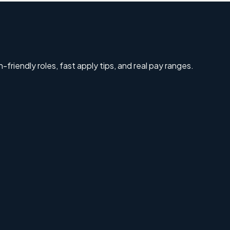
-friendly roles, fast apply tips, and real pay ranges.