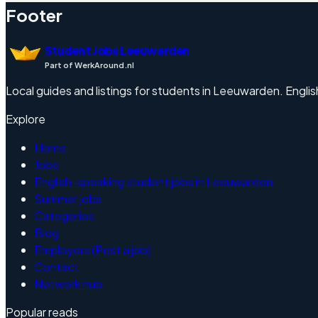
Footer
Student Jobs Leeuwarden
Part of WerkAround.nl
Local guides and listings for students in Leeuwarden. English
Explore
Home
Jobs
English-speaking student jobs in Leeuwarden
Summer jobs
Categories
Blog
Employers (Post a job)
Contact
Network hub
Popular reads