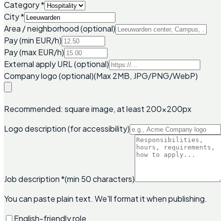
Category
*
City
*
Area / neighborhood (optional)
Pay (min EUR/h)
Pay (max EUR/h)
External apply URL (optional)
Company logo (optional)
(Max 2MB, JPG/PNG/WebP)
Recommended: square image, at least 200x200px
Logo description (for accessibility)
Job description
*
(min 50 characters)
You can paste plain text. We'll format it when publishing.
English-friendly role