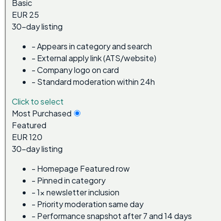
Basic
EUR 25
30-day listing
-
Appears in category and search
-
External apply link (ATS/website)
-
Company logo on card
-
Standard moderation within 24h
Click to select
Most Purchased
Featured
EUR 120
30-day listing
-
Homepage Featured row
-
Pinned in category
-
1x newsletter inclusion
-
Priority moderation same day
-
Performance snapshot after 7 and 14 days